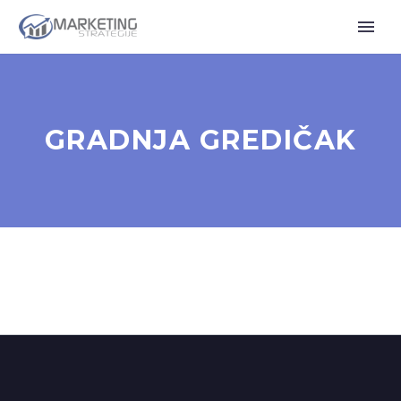
GRADNJA GREDIČAK