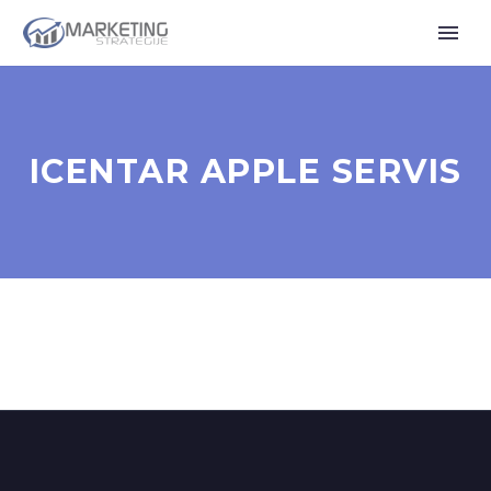
ICENTAR APPLE SERVIS